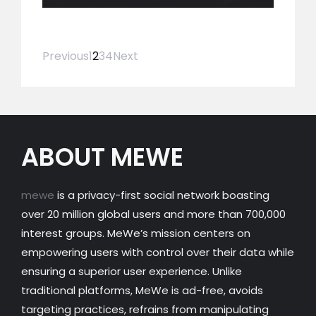
Previous
1
2
3
4
Next
ABOUT MEWE
mewe
is a privacy-first social network boasting
over 20 million global users and more than 700,000
interest groups. MeWe’s mission centers on
empowering users with control over their data while
ensuring a superior user experience. Unlike
traditional platforms, MeWe is ad-free, avoids
targeting practices, refrains from manipulating