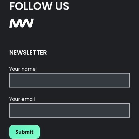
FOLLOW US
NEWSLETTER
Your name
Your email