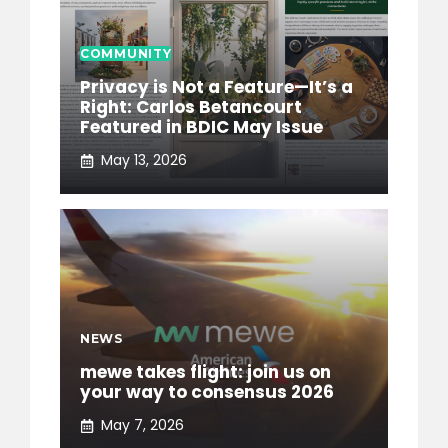
COMMUNITY
Privacy is Not a Feature—It’s a
Right: Carlos Betancourt
Featured in BDIC May Issue
May 13, 2026
NEWS
mewe takes flight: join us on
your way to consensus 2026
May 7, 2026