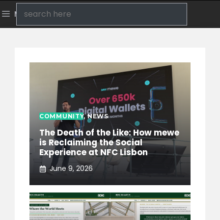
Skip
Search
Menu
to
content
COMMUNITY
,
NEWS
The Death of the Like: How mewe
is Reclaiming the Social
Experience at NFC Lisbon
June 9, 2026