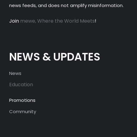
news feeds, and does not amplify misinformation.
Join
mewe, Where the World Meets
!
NEWS & UPDATES
News
Education
Promotions
Community