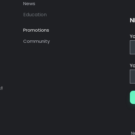
News
Education
N
Promotions
Y
Community
Yo
s
!
N