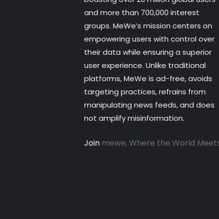
and more than 700,000 interest
groups. MeWe’s mission centers on
empowering users with control over
their data while ensuring a superior
user experience. Unlike traditional
platforms, MeWe is ad-free, avoids
targeting practices, refrains from
manipulating news feeds, and does
not amplify misinformation.
Join
mewe, Where the World Meet
© 2025 SGROUPLES INC.