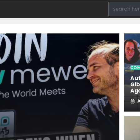
COM
Aut
Gib
Age
J