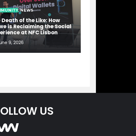
MUNITY
,
NEWS
 Death of the Like: How
e is Reclaiming the Social
erience at NFC Lisbon
une 9, 2026
FOLLOW US