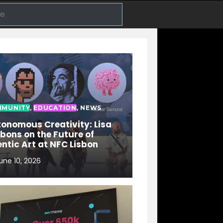
Search
MUNITY
,
EDUCATION
,
NEWS
onomous Creativity: Lisa
bons on the Future of
ntic Art at NFC Lisbon
une 10, 2026