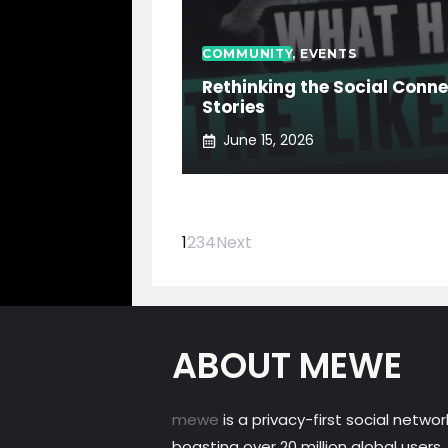
COMMUNITY
,
EVENTS
Rethinking the Social Conn
Stories
June 15, 2026
1
2
3
4
Next
ABOUT MEWE
mewe
is a privacy-first social networ
boasting over 20 million global users