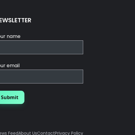
EWSLETTER
our name
ur email
ews Feed
About Us
Contact
Privacy Policy