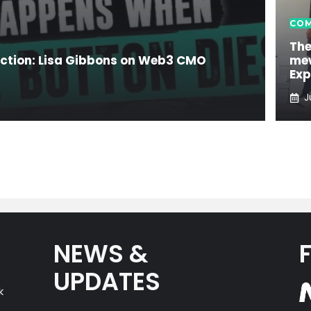
COM
The
ection: Lisa Gibbons on Web3 CMO
mew
Exp
J
NEWS &
UPDATES
k