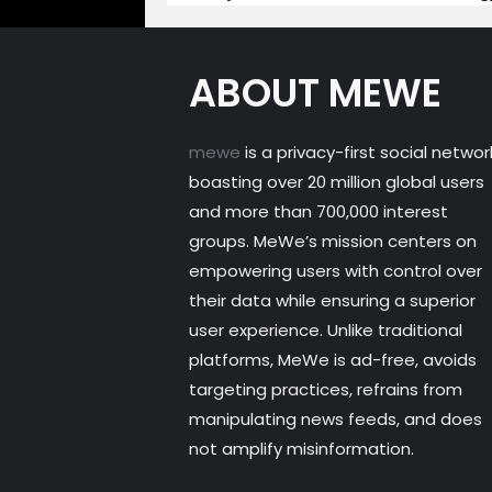
ABOUT MEWE
mewe
is a privacy-first social networ
boasting over 20 million global users
and more than 700,000 interest
groups. MeWe’s mission centers on
empowering users with control over
their data while ensuring a superior
user experience. Unlike traditional
platforms, MeWe is ad-free, avoids
targeting practices, refrains from
manipulating news feeds, and does
not amplify misinformation.