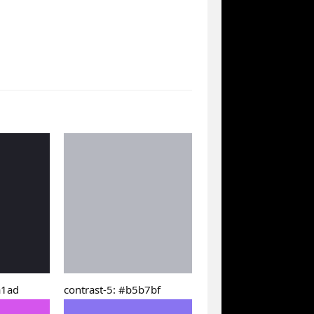
a1ad
contrast-5: #b5b7bf