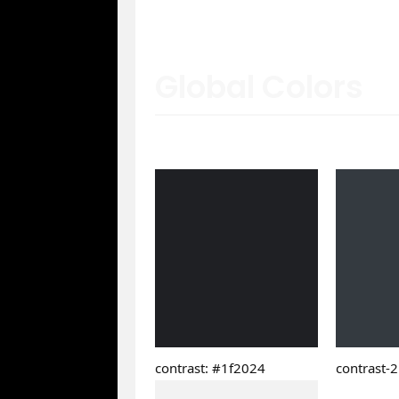
Global Colors
contrast: #1f2024
contrast-