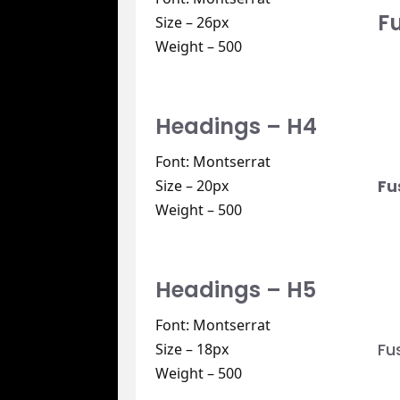
F
Size – 26px
Weight – 500
Headings – H4
Font: Montserrat
Fu
Size – 20px
Weight – 500
Headings – H5
Font: Montserrat
Fu
Size – 18px
Weight – 500