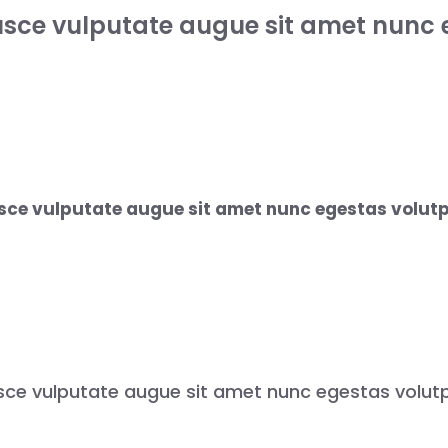
usce vulputate augue sit amet nunc 
sce vulputate augue sit amet nunc egestas volutp
sce vulputate augue sit amet nunc egestas volutp