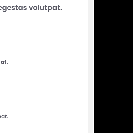
egestas volutpat.
at.
at.