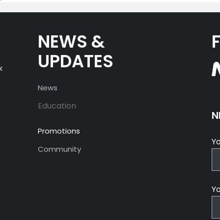
NEWS &
UPDATES
k
News
Education
N
Promotions
Y
Community
Yo