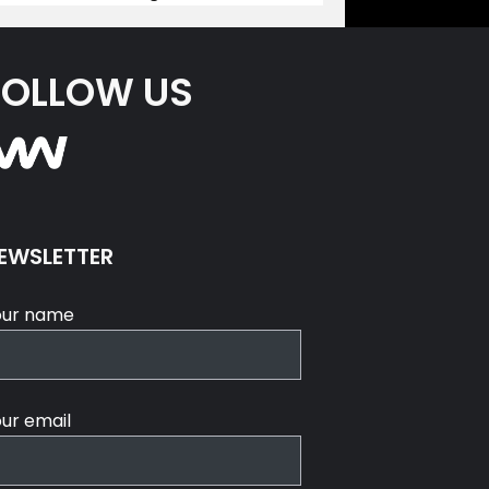
FOLLOW US
EWSLETTER
our name
ur email