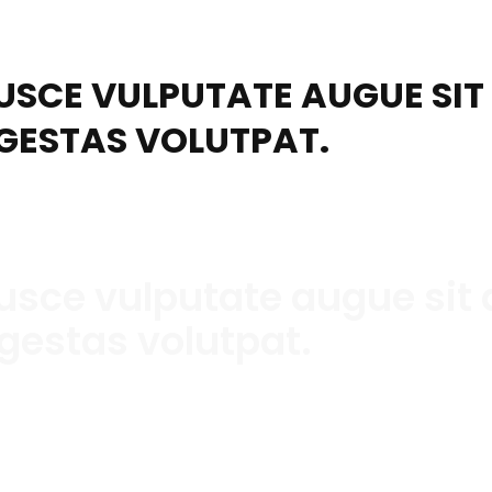
USCE VULPUTATE AUGUE SI
GESTAS VOLUTPAT.
usce vulputate augue sit
gestas volutpat.