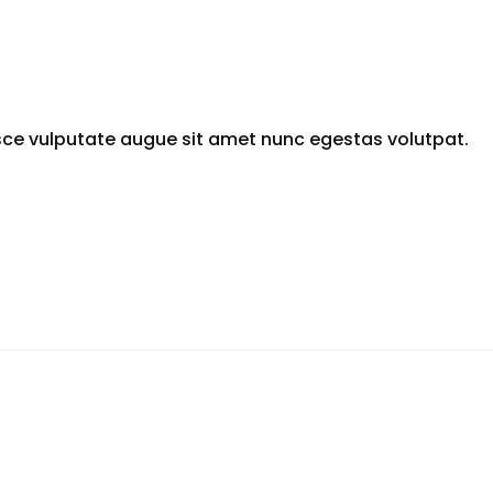
sce vulputate augue sit amet nunc egestas volutpat.