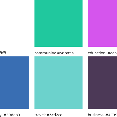
ffff
community: #56b85a
education: #ee
y: #396eb3
travel: #6cd2cc
business: #4C3