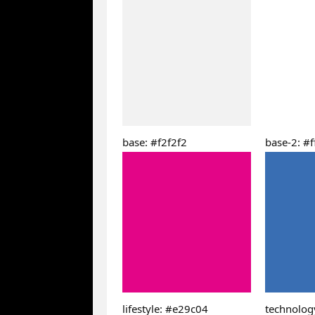
base: #f2f2f2
base-2: #ff
lifestyle: #e29c04
technolog