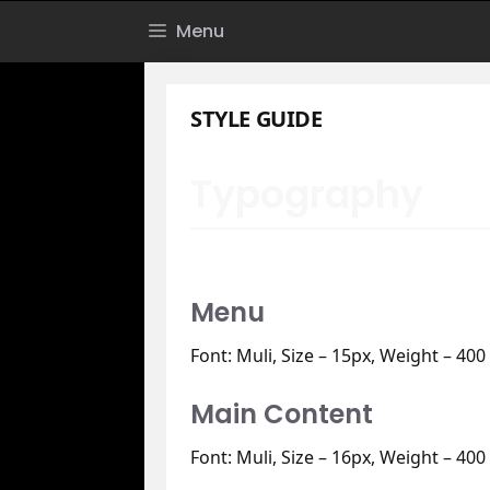
Skip
Menu
to
content
STYLE GUIDE
Typography
Menu
Font: Muli, Size – 15px, Weight – 400
Main Content
Font: Muli, Size – 16px, Weight – 400