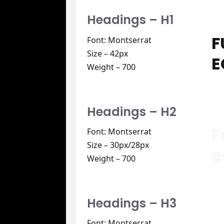
Headings – H1
F
Font: Montserrat
Size – 42px
E
Weight – 700
Headings – H2
F
Font: Montserrat
Size – 30px/28px
e
Weight – 700
Headings – H3
Font: Montserrat