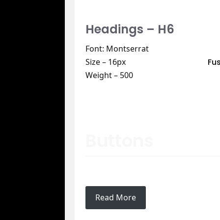
Headings – H6
Font: Montserrat
Fu
Size – 16px
Weight – 500
Buttons
Read More