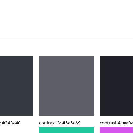
2: #343a40
contrast-3: #5e5e69
contrast-4: #a0