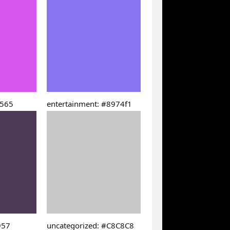
5565
entertainment: #8974f1
957
uncategorized: #C8C8C8