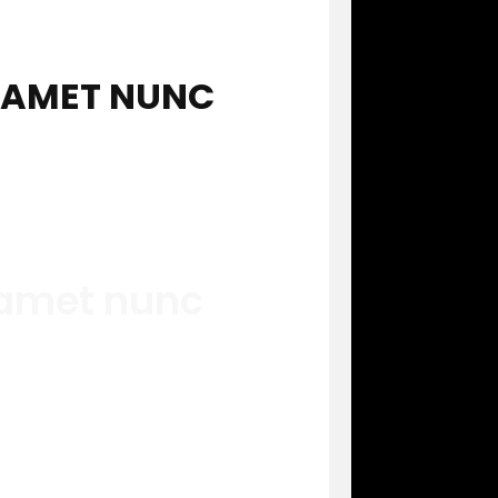
T AMET NUNC
 amet nunc