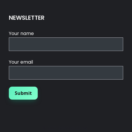
NEWSLETTER
Your name
Your email
© 2025 SGROUPLES INC.