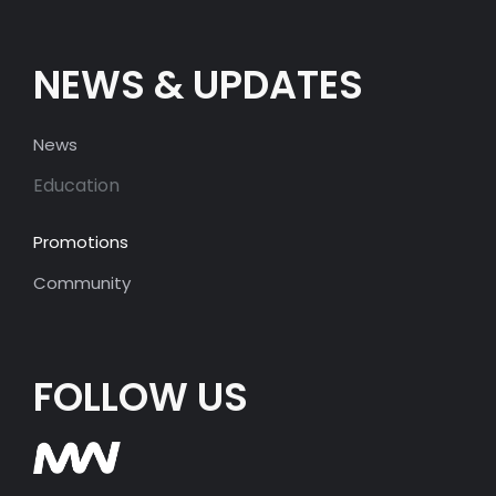
NEWS & UPDATES
News
Education
Promotions
Community
FOLLOW US