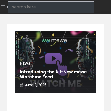
Skip
Search
Menu
to
content
NEWS
Introducing the All-New mewe
Watchme Feed
June 2, 2026