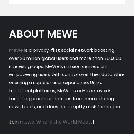
ABOUT MEWE
mewe
is a privacy-first social network boasting
over 20 million global users and more than 700,000
interest groups. MeWe’s mission centers on
empowering users with control over their data while
ensuring a superior user experience. Unlike
traditional platforms, MeWe is ad-free, avoids
targeting practices, refrains from manipulating
news feeds, and does not amplify misinformation.
Join
mewe, Where the World Meets
!