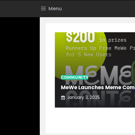
Skip
Menu
to
content
COMMUNITY
MeWe Launches Meme Comp
January 3, 2025