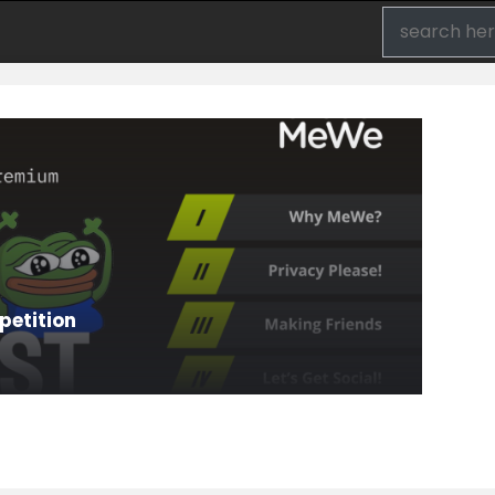
etition