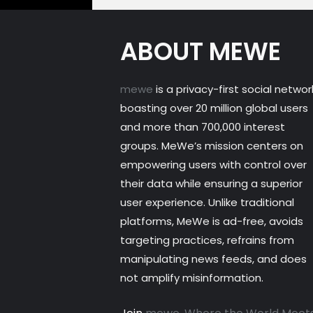
ABOUT MEWE
mewe
is a privacy-first social networ
boasting over 20 million global users
and more than 700,000 interest
groups. MeWe’s mission centers on
empowering users with control over
their data while ensuring a superior
user experience. Unlike traditional
platforms, MeWe is ad-free, avoids
targeting practices, refrains from
manipulating news feeds, and does
not amplify misinformation.