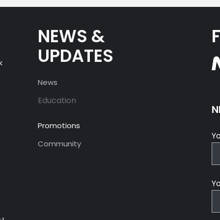
NEWS &
UPDATES
k
News
Education
N
Promotions
Y
Community
Yo