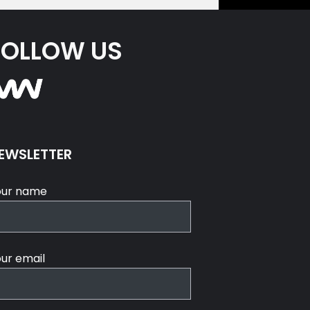
FOLLOW US
EWSLETTER
our name
ur email