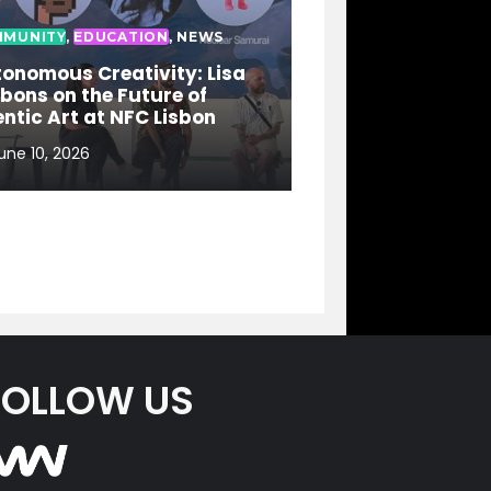
MUNITY
,
EDUCATION
,
NEWS
onomous Creativity: Lisa
bons on the Future of
ntic Art at NFC Lisbon
une 10, 2026
FOLLOW US