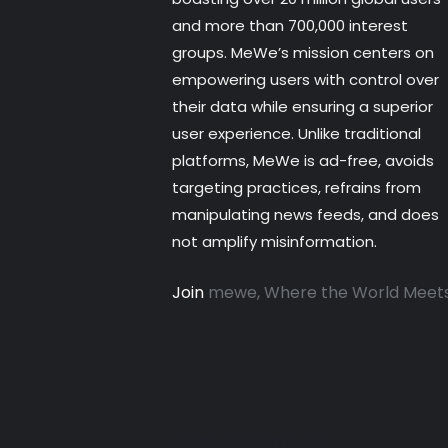
and more than 700,000 interest
groups. MeWe’s mission centers on
empowering users with control over
their data while ensuring a superior
user experience. Unlike traditional
platforms, MeWe is ad-free, avoids
targeting practices, refrains from
manipulating news feeds, and does
not amplify misinformation.
Join
mewe, Where the World Meet
© 2025 SGROUPLES INC.