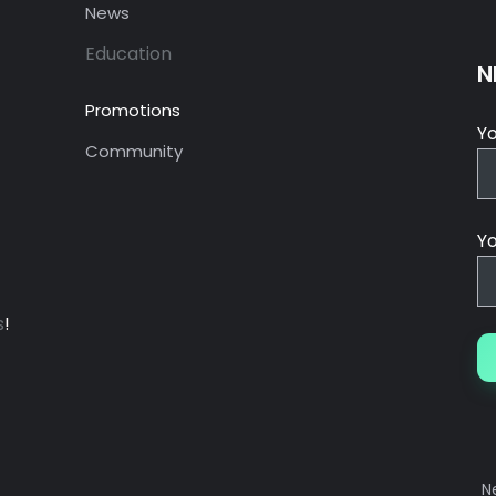
News
Education
N
Promotions
Y
Community
Yo
s
!
N