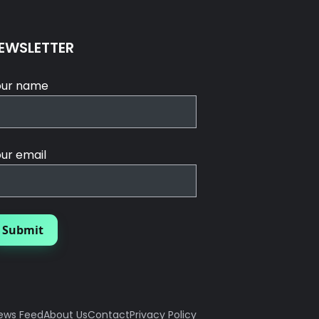
EWSLETTER
our name
ur email
ews Feed
About Us
Contact
Privacy Policy