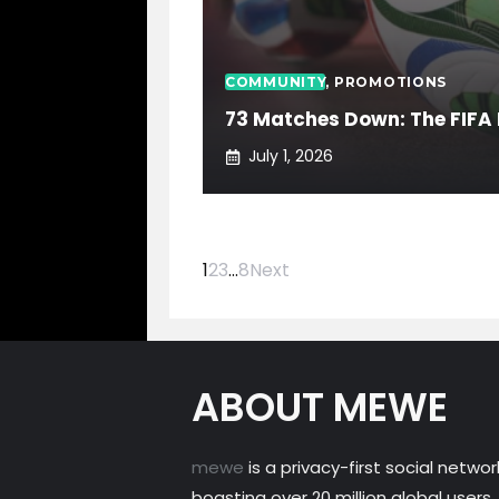
COMMUNITY
,
PROMOTIONS
73 Matches Down: The FIFA 
July 1, 2026
1
2
3
…
8
Next
ABOUT MEWE
mewe
is a privacy-first social networ
boasting over 20 million global users