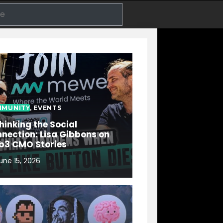
Search
MUNITY
,
EVENTS
hinking the Social
nection: Lisa Gibbons on
b3 CMO Stories
une 15, 2026