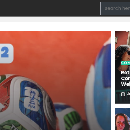
COM
Ret
Con
We
J