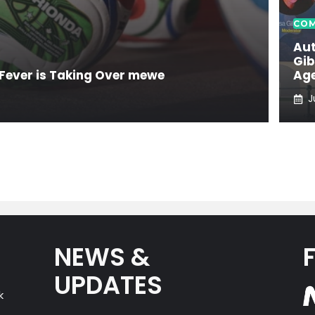
COM
Aut
Gib
Fever is Taking Over mewe
Age
J
NEWS &
UPDATES
k