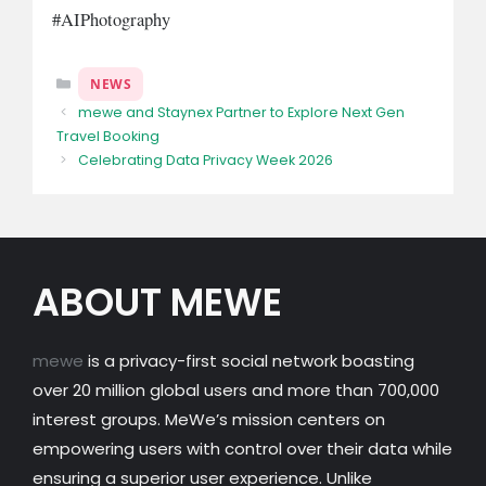
#AIPhotography
Categories
NEWS
mewe and Staynex Partner to Explore Next Gen
Travel Booking
Celebrating Data Privacy Week 2026
ABOUT MEWE
mewe
is a privacy-first social network boasting
over 20 million global users and more than 700,000
interest groups. MeWe’s mission centers on
empowering users with control over their data while
ensuring a superior user experience. Unlike