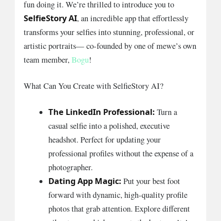
fun doing it. We’re thrilled to introduce you to
SelfieStory AI
, an incredible app that effortlessly
transforms your selfies into stunning, professional, or
artistic portraits— co-founded by one of mewe’s own
team member,
Bogu
!
What Can You Create with SelfieStory AI?
The LinkedIn Professional:
Turn a
casual selfie into a polished, executive
headshot. Perfect for updating your
professional profiles without the expense of a
photographer.
Dating App Magic:
Put your best foot
forward with dynamic, high-quality profile
photos that grab attention. Explore different