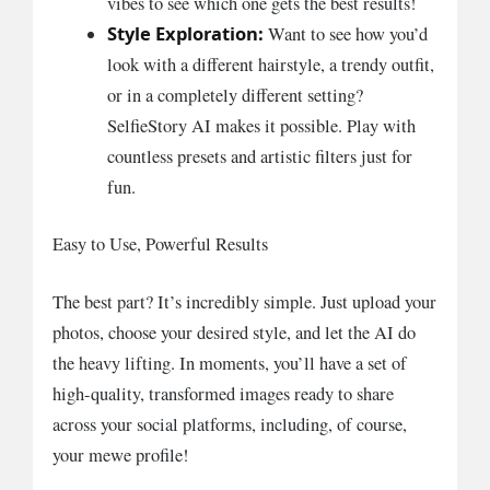
vibes to see which one gets the best results!
Style Exploration:
Want to see how you’d
look with a different hairstyle, a trendy outfit,
or in a completely different setting?
SelfieStory AI makes it possible. Play with
countless presets and artistic filters just for
fun.
Easy to Use, Powerful Results
The best part? It’s incredibly simple. Just upload your
photos, choose your desired style, and let the AI do
the heavy lifting. In moments, you’ll have a set of
high-quality, transformed images ready to share
across your social platforms, including, of course,
your mewe profile!