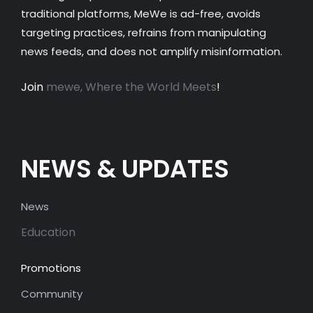
traditional platforms, MeWe is ad-free, avoids
targeting practices, refrains from manipulating
news feeds, and does not amplify misinformation.
Join
mewe, Where the World Meets
!
NEWS & UPDATES
News
Education
Promotions
Community