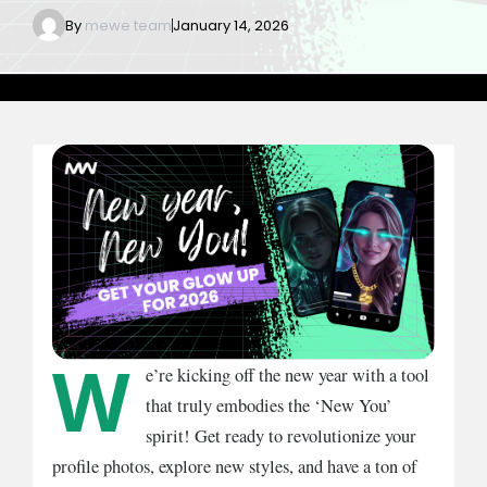
By
mewe team
January 14, 2026
W
e’re kicking off the new year with a tool
that truly embodies the ‘New You’
spirit! Get ready to revolutionize your
profile photos, explore new styles, and have a ton of