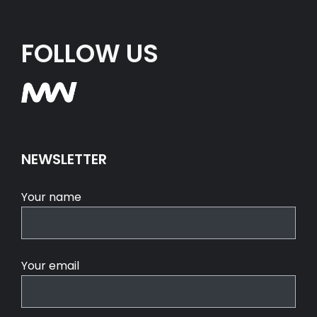
FOLLOW US
NEWSLETTER
Your name
Your email