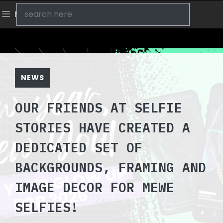
Skip
Search
Menu
to
content
NEWS
OUR FRIENDS AT SELFIE
STORIES HAVE CREATED A
DEDICATED SET OF
BACKGROUNDS, FRAMING AND
IMAGE DECOR FOR MEWE
SELFIES!