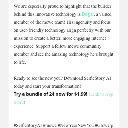
We are especially proud to highlight that the builder
Bogu
behind this innovative technology is
, a valued
member of the mewe team! His ingenuity and focus
on user-friendly technology align perfectly with our
mission to create a better, more engaging internet
experience. Support a fellow mewe community
member and see the amazing technology he’s brought
to life.
Ready to see the new you? Download SelfieStory AI
today and start your transformation!
Try a bundle of 24 now for $1.99!
(
Link to App
Store
)
#SelfieStoryAI #mewe #NewYearNewYou #GlowUp