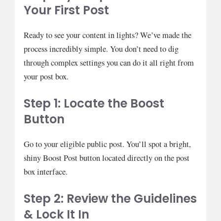
Your First Post
Ready to see your content in lights? We’ve made the
process incredibly simple. You don’t need to dig
through complex settings you can do it all right from
your post box.
Step 1: Locate the Boost
Button
Go to your eligible public post. You’ll spot a bright,
shiny Boost Post button located directly on the post
box interface.
Step 2: Review the Guidelines
& Lock It In