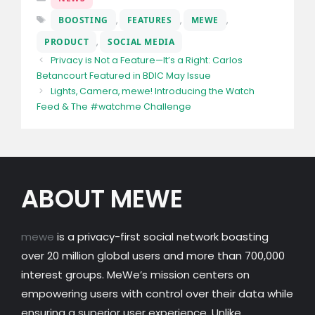
Tags
BOOSTING
,
FEATURES
,
MEWE
,
PRODUCT
,
SOCIAL MEDIA
Privacy is Not a Feature—It’s a Right: Carlos
Betancourt Featured in BDIC May Issue
Lights, Camera, mewe! Introducing the Watch
Feed & The #watchme Challenge
ABOUT MEWE
mewe
is a privacy-first social network boasting
over 20 million global users and more than 700,000
interest groups. MeWe’s mission centers on
empowering users with control over their data while
ensuring a superior user experience. Unlike