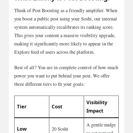
Think of Post Boosting as a friendly amplifier. When
you boost a public post using your Soshi, our internal
system automatically recalibrates its ranking score.
This gives your content a massive visibility upgrade,
making it significantly more likely to appear in the
Explore feed of users across the platform.
Best of all? You are in complete control of how much
power you want to put behind your post. We offer
three different tiers to fit your goals:
Visibility
Tier
Cost
Impact
A gentle nudge
Low
20 Soshi