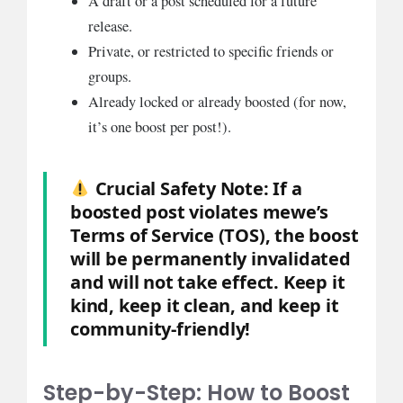
A draft or a post scheduled for a future
release.
Private, or restricted to specific friends or
groups.
Already locked or already boosted (for now,
it’s one boost per post!).
Crucial Safety Note:
If a
boosted post violates mewe’s
Terms of Service (TOS), the boost
will be permanently invalidated
and will not take effect. Keep it
kind, keep it clean, and keep it
community-friendly!
Step-by-Step: How to Boost