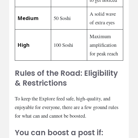
to get noticed
A solid wave
Medium
50 Soshi
of extra eyes
Maximum
High
100 Soshi
amplification
for peak reach
Rules of the Road: Eligibility
& Restrictions
To keep the Explore feed safe, high-quality, and
enjoyable for everyone, there are a few ground rules
for what can and cannot be boosted.
You can boost a post if: