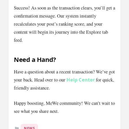
Success! As soon as the transaction clears, you’ll get a
confirmation message. Our system instantly
recalculates your post’s ranking score, and your
content will begin its journey into the Explore tab
feed.
Need a Hand?
Have a question about a recent transaction? We’ve got
Help Center
your back. Head over to our
for quick,
friendly assistance.
Happy boosting, MeWe community! We can’t wait to
see what you share next.
Categories
NEWS