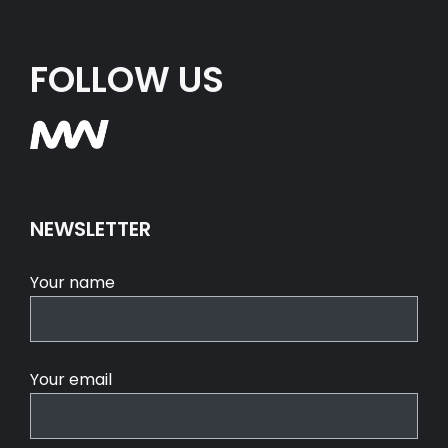
FOLLOW US
NEWSLETTER
Your name
Your email