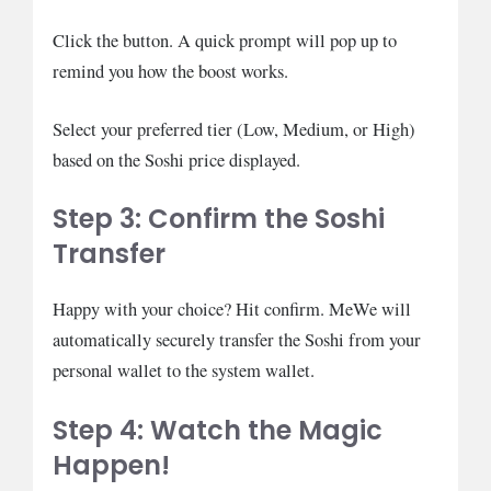
Click the button. A quick prompt will pop up to
remind you how the boost works.
Select your preferred tier (Low, Medium, or High)
based on the Soshi price displayed.
Step 3: Confirm the Soshi
Transfer
Happy with your choice? Hit confirm. MeWe will
automatically securely transfer the Soshi from your
personal wallet to the system wallet.
Step 4: Watch the Magic
Happen!