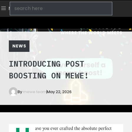
Skip
Search
Menu
to
content
NEWS
INTRODUCING POST
BOOSTING ON MEWE!
By
mewe team
May 22, 2026
ave you ever crafted the absolute perfect