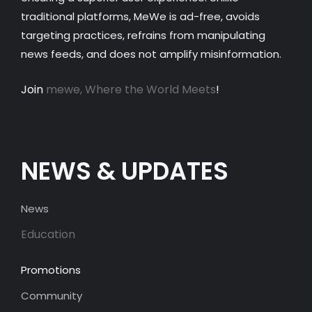
traditional platforms, MeWe is ad-free, avoids
targeting practices, refrains from manipulating
news feeds, and does not amplify misinformation.
Join
mewe, Where the World Meets
!
NEWS & UPDATES
News
Education
Promotions
Community