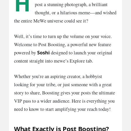
H
post a stunning photograph, a brilliant
thought, or a hilarious meme—and wished
the entire MeWe universe could see it?
Well, it’s time to turn up the volume on your voice.
Welcome to Post Boosting, a powerful new feature
Soshi
powered by
designed to launch your original
content straight into mewe’s Explore tab.
Whether you’re an aspiring creator, a hobbyist
looking for your tribe, or just someone with a great
story to share, Boosting gives your posts the ultimate
VIP pass to a wider audience. Here is everything you
need to know to start amplifying your reach today!
What Exactly is Post Boosting?