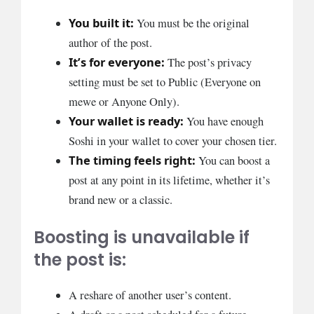
You built it:
You must be the original
author of the post.
It’s for everyone:
The post’s privacy
setting must be set to Public (Everyone on
mewe or Anyone Only).
Your wallet is ready:
You have enough
Soshi in your wallet to cover your chosen tier.
The timing feels right:
You can boost a
post at any point in its lifetime, whether it’s
brand new or a classic.
Boosting is unavailable if
the post is:
A reshare of another user’s content.