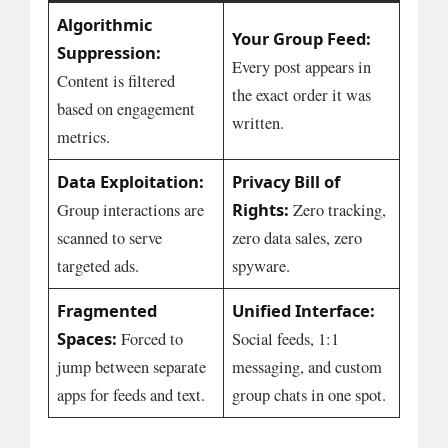
Algorithmic
Your Group Feed:
Suppression:
Every post appears in
Content is filtered
the exact order it was
based on engagement
written.
metrics.
Data Exploitation:
Privacy Bill of
Rights:
Group interactions are
Zero tracking,
scanned to serve
zero data sales, zero
targeted ads.
spyware.
Fragmented
Unified Interface:
Spaces:
Forced to
Social feeds, 1:1
jump between separate
messaging, and custom
apps for feeds and text.
group chats in one spot.