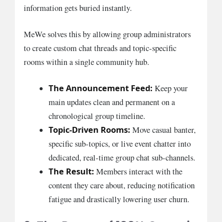
information gets buried instantly.
MeWe solves this by allowing group administrators
to create custom chat threads and topic-specific
rooms within a single community hub.
The Announcement Feed:
Keep your
main updates clean and permanent on a
chronological group timeline.
Topic-Driven Rooms:
Move casual banter,
specific sub-topics, or live event chatter into
dedicated, real-time group chat sub-channels.
The Result:
Members interact with the
content they care about, reducing notification
fatigue and drastically lowering user churn.