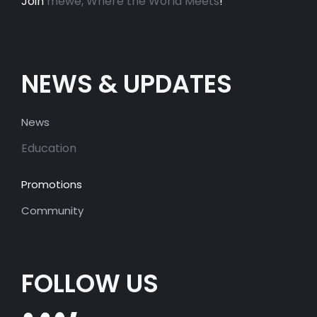
Join
mewe, Where the World Meets
!
NEWS & UPDATES
News
Education
Promotions
Community
FOLLOW US