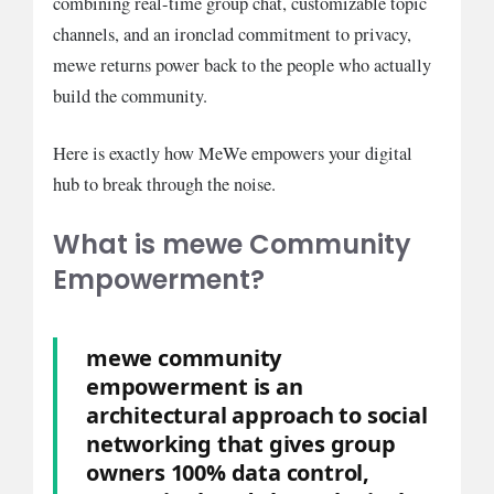
combining real-time group chat, customizable topic
channels, and an ironclad commitment to privacy,
mewe returns power back to the people who actually
build the community.
Here is exactly how MeWe empowers your digital
hub to break through the noise.
What is mewe Community
Empowerment?
mewe community
empowerment is an
architectural approach to social
networking that gives group
owners 100% data control,