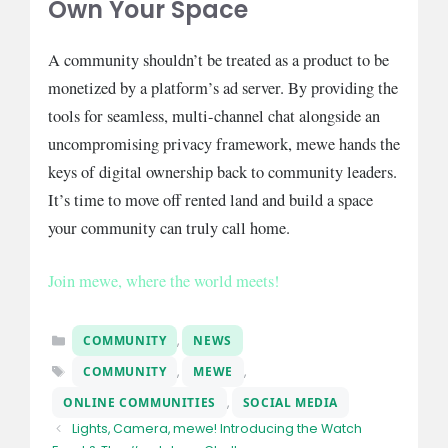
Own Your Space
A community shouldn’t be treated as a product to be
monetized by a platform’s ad server. By providing the
tools for seamless, multi-channel chat alongside an
uncompromising privacy framework, mewe hands the
keys of digital ownership back to community leaders.
It’s time to move off rented land and build a space
your community can truly call home.
Join mewe, where the world meets!
Categories
COMMUNITY
,
NEWS
Tags
COMMUNITY
,
MEWE
,
ONLINE COMMUNITIES
,
SOCIAL MEDIA
Lights, Camera, mewe! Introducing the Watch