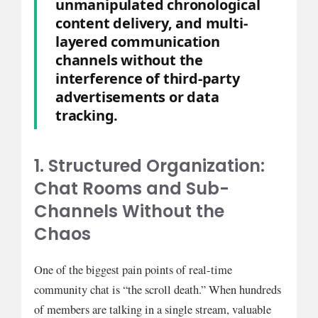
unmanipulated chronological
content delivery, and multi-
layered communication
channels without the
interference of third-party
advertisements or data
tracking.
1. Structured Organization:
Chat Rooms and Sub-
Channels Without the
Chaos
One of the biggest pain points of real-time
community chat is “the scroll death.” When hundreds
of members are talking in a single stream, valuable