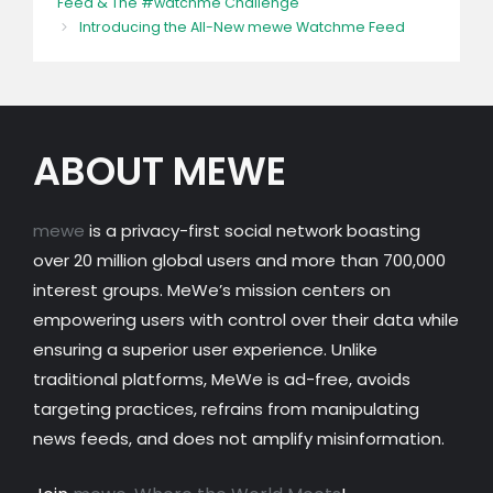
Feed & The #watchme Challenge
Introducing the All-New mewe Watchme Feed
ABOUT MEWE
mewe
is a privacy-first social network boasting
over 20 million global users and more than 700,000
interest groups. MeWe’s mission centers on
empowering users with control over their data while
ensuring a superior user experience. Unlike
traditional platforms, MeWe is ad-free, avoids
targeting practices, refrains from manipulating
news feeds, and does not amplify misinformation.