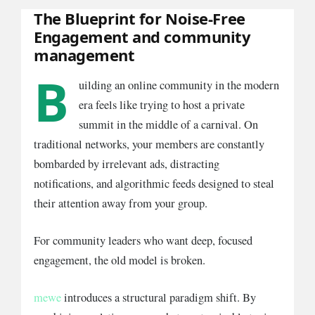
The Blueprint for Noise-Free
Engagement and community
management
B
uilding an online community in the modern
era feels like trying to host a private
summit in the middle of a carnival. On
traditional networks, your members are constantly
bombarded by irrelevant ads, distracting
notifications, and algorithmic feeds designed to steal
their attention away from your group.
For community leaders who want deep, focused
engagement, the old model is broken.
mewe
introduces a structural paradigm shift. By