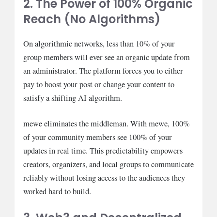
2. The Power of 100% Organic
Reach (No Algorithms)
On algorithmic networks, less than 10% of your
group members will ever see an organic update from
an administrator. The platform forces you to either
pay to boost your post or change your content to
satisfy a shifting AI algorithm.
mewe eliminates the middleman. With mewe, 100%
of your community members see 100% of your
updates in real time. This predictability empowers
creators, organizers, and local groups to communicate
reliably without losing access to the audiences they
worked hard to build.