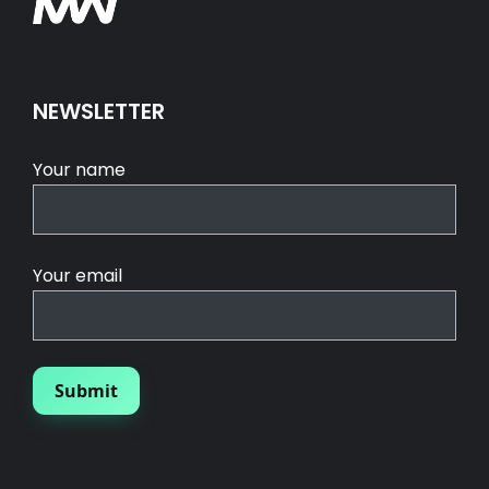
NEWSLETTER
Your name
Your email