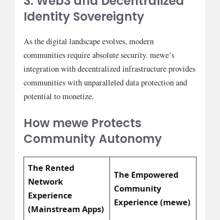
3. Web3 and Decentralized
Identity Sovereignty
As the digital landscape evolves, modern
communities require absolute security. mewe’s
integration with decentralized infrastructure provides
communities with unparalleled data protection and
potential to monetize.
How mewe Protects
Community Autonomy
The Rented
The Empowered
Network
Community
Experience
Experience (mewe)
(Mainstream Apps)