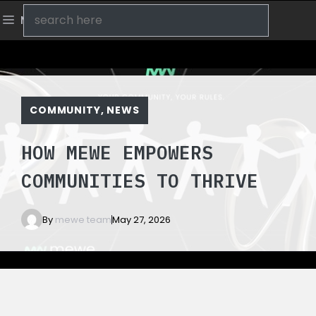
Skip
Search
Menu
to
content
COMMUNITY
,
NEWS
HOW MEWE EMPOWERS
COMMUNITIES TO THRIVE
By
mewe team
May 27, 2026