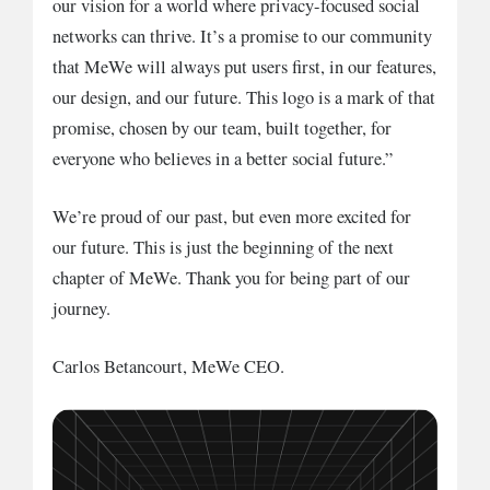
our vision for a world where privacy-focused social
networks can thrive. It’s a promise to our community
that MeWe will always put users first, in our features,
our design, and our future. This logo is a mark of that
promise, chosen by our team, built together, for
everyone who believes in a better social future.”
We’re proud of our past, but even more excited for
our future. This is just the beginning of the next
chapter of MeWe. Thank you for being part of our
journey.
Carlos Betancourt, MeWe CEO.