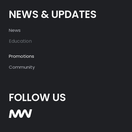
NEWS & UPDATES
News
Education
Promotions
Community
FOLLOW US