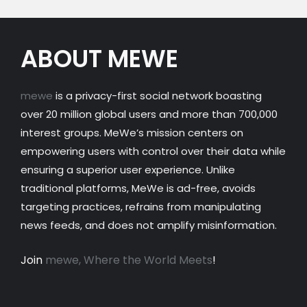
ABOUT MEWE
mewe
is a privacy-first social network boasting
over 20 million global users and more than 700,000
interest groups. MeWe’s mission centers on
empowering users with control over their data while
ensuring a superior user experience. Unlike
traditional platforms, MeWe is ad-free, avoids
targeting practices, refrains from manipulating
news feeds, and does not amplify misinformation.
Join
mewe, Where the World Meets
!