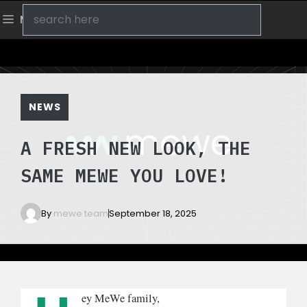
Skip
Search
Menu
to
content
NEWS
A FRESH NEW LOOK, THE
SAME MEWE YOU LOVE!
By
mewe team
September 18, 2025
ey MeWe family,