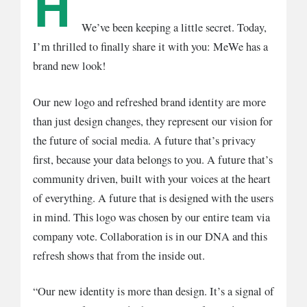
H
We’ve been keeping a little secret. Today,
I’m thrilled to finally share it with you: MeWe has a
brand new look!
Our new logo and refreshed brand identity are more
than just design changes, they represent our vision for
the future of social media. A future that’s privacy
first, because your data belongs to you. A future that’s
community driven, built with your voices at the heart
of everything. A future that is designed with the users
in mind. This logo was chosen by our entire team via
company vote. Collaboration is in our DNA and this
refresh shows that from the inside out.
“Our new identity is more than design. It’s a signal of