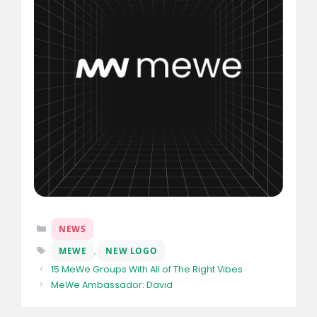
Categories
NEWS
Tags
MEWE
,
NEW LOGO
15 MeWe Groups With All of The Right Vibes
MeWe Ambassador: David