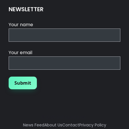
NEWSLETTER
Your name
Your email
© 2025 SGROUPLES INC.
News Feed
About Us
Contact
Privacy Policy